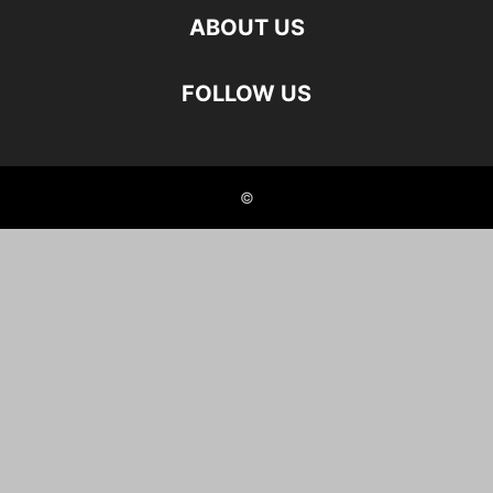
ABOUT US
FOLLOW US
©