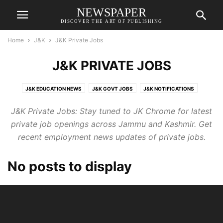
NEWSPAPER
DISCOVER THE ART OF PUBLISHING
Home
J&K
J&K Private Jobs
J&K PRIVATE JOBS
J&K EDUCATION NEWS
J&K GOVT JOBS
J&K NOTIFICATIONS
J&K PRIVATE JOBS
J&K Private Jobs: Stay tuned to JK Chrome for latest
private job openings across Jammu and Kashmir. Get
recent employment news updates of private jobs.
No posts to display