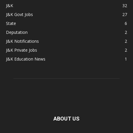
J&K
32
J&K Govt Jobs
27
State
6
Deputation
2
J&K Notifications
2
J&K Private Jobs
2
J&K Education News
1
ABOUT US