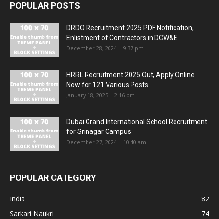
POPULAR POSTS
DRDO Recruitment 2025 PDF Notification,
Enlistment of Contractors in DCW&E
December 28, 2024 | 9:37 pm
HRRL Recruitment 2025 Out, Apply Online
Now for 121 Various Posts
January 18, 2025 | 2:16 pm
Dubai Grand International School Recruitment
for Srinagar Campus
December 27, 2024 | 10:40 am
POPULAR CATEGORY
India
82
Sarkari Naukri
74