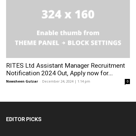
RITES Ltd Assistant Manager Recruitment
Notification 2024 Out, Apply now for...
Nowsheen Gulzar
-
December 24, 2024 | 1:14 pm
0
EDITOR PICKS