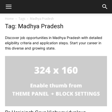
Home
Tags
Madhya Pradesh
Tag: Madhya Pradesh
Discover job opportunities in Madhya Pradesh with detailed
eligibility criteria and application steps. Start your career in
this diverse and growing state.