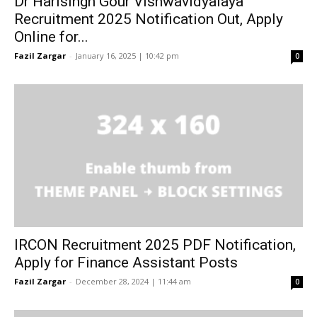
Dr Harisingh Gour Vishwavidyalaya
Recruitment 2025 Notification Out, Apply
Online for...
Fazil Zargar
-
January 16, 2025 | 10:42 pm
0
IRCON Recruitment 2025 PDF Notification,
Apply for Finance Assistant Posts
Fazil Zargar
-
December 28, 2024 | 11:44 am
0