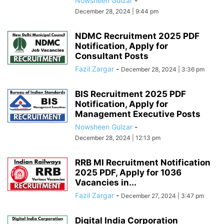
Nowsheen Gulzar
-
December 28, 2024 | 9:44 pm
NDMC Recruitment 2025 PDF
Notification, Apply for
Consultant Posts
Fazil Zargar
-
December 28, 2024 | 3:36 pm
BIS Recruitment 2025 PDF
Notification, Apply for
Management Executive Posts
Nowsheen Gulzar
-
December 28, 2024 | 12:13 pm
RRB MI Recruitment Notification
2025 PDF, Apply for 1036
Vacancies in...
Fazil Zargar
-
December 27, 2024 | 3:47 pm
Digital India Corporation