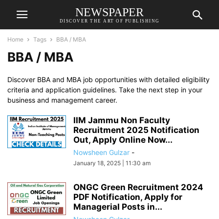
NEWSPAPER
DISCOVER THE ART OF PUBLISHING
Home
Tags
BBA / MBA
BBA / MBA
Discover BBA and MBA job opportunities with detailed eligibility
criteria and application guidelines. Take the next step in your
business and management career.
IIM Jammu Non Faculty
Recruitment 2025 Notification
Out, Apply Online Now...
Nowsheen Gulzar
-
January 18, 2025 | 11:30 am
ONGC Green Recruitment 2024
PDF Notification, Apply for
Managerial Posts in...