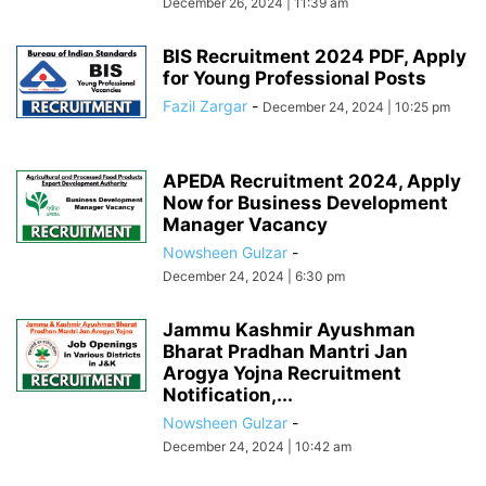
December 26, 2024 | 11:39 am
BIS Recruitment 2024 PDF, Apply
for Young Professional Posts
Fazil Zargar
-
December 24, 2024 | 10:25 pm
APEDA Recruitment 2024, Apply
Now for Business Development
Manager Vacancy
Nowsheen Gulzar
-
December 24, 2024 | 6:30 pm
Jammu Kashmir Ayushman
Bharat Pradhan Mantri Jan
Arogya Yojna Recruitment
Notification,...
Nowsheen Gulzar
-
December 24, 2024 | 10:42 am