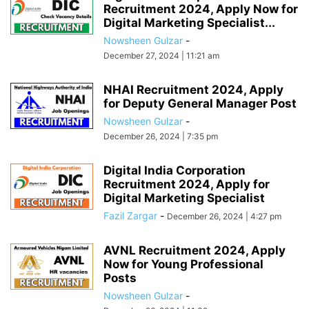
Recruitment 2024, Apply Now for
Digital Marketing Specialist...
Nowsheen Gulzar
-
December 27, 2024 | 11:21 am
NHAI Recruitment 2024, Apply
for Deputy General Manager Post
Nowsheen Gulzar
-
December 26, 2024 | 7:35 pm
Digital India Corporation
Recruitment 2024, Apply for
Digital Marketing Specialist
Fazil Zargar
-
December 26, 2024 | 4:27 pm
AVNL Recruitment 2024, Apply
Now for Young Professional
Posts
Nowsheen Gulzar
-