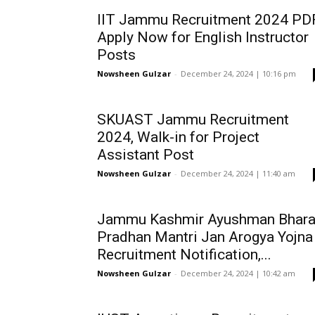
IIT Jammu Recruitment 2024 PDF
Apply Now for English Instructor
Posts
Nowsheen Gulzar
-
December 24, 2024 | 10:16 pm
SKUAST Jammu Recruitment
2024, Walk-in for Project
Assistant Post
Nowsheen Gulzar
-
December 24, 2024 | 11:40 am
Jammu Kashmir Ayushman Bhara
Pradhan Mantri Jan Arogya Yojna
Recruitment Notification,...
Nowsheen Gulzar
-
December 24, 2024 | 10:42 am