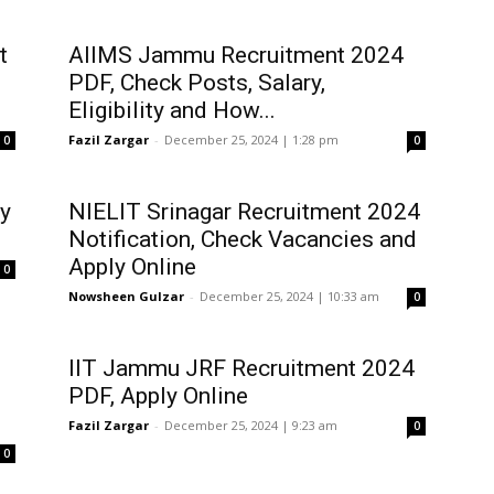
t
AIIMS Jammu Recruitment 2024
PDF, Check Posts, Salary,
Eligibility and How...
Fazil Zargar
-
December 25, 2024 | 1:28 pm
0
0
y
NIELIT Srinagar Recruitment 2024
Notification, Check Vacancies and
Apply Online
0
Nowsheen Gulzar
-
December 25, 2024 | 10:33 am
0
IIT Jammu JRF Recruitment 2024
PDF, Apply Online
Fazil Zargar
-
December 25, 2024 | 9:23 am
0
0