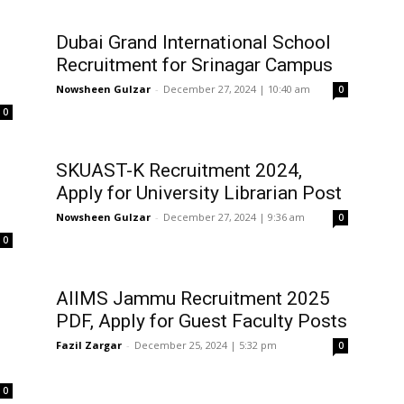
Dubai Grand International School
Recruitment for Srinagar Campus
Nowsheen Gulzar
-
December 27, 2024 | 10:40 am
0
0
SKUAST-K Recruitment 2024,
Apply for University Librarian Post
Nowsheen Gulzar
-
December 27, 2024 | 9:36 am
0
0
AIIMS Jammu Recruitment 2025
PDF, Apply for Guest Faculty Posts
Fazil Zargar
-
December 25, 2024 | 5:32 pm
0
0