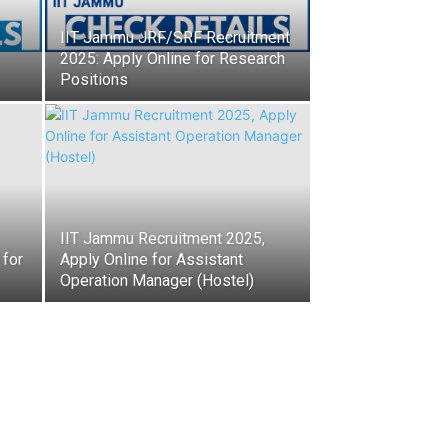
IIT Jammu JRF/SRF Recruitment
2025: Apply Online for Research
Positions
IIT Jammu Recruitment 2025,
 for
Apply Online for Assistant
Operation Manager (Hostel)