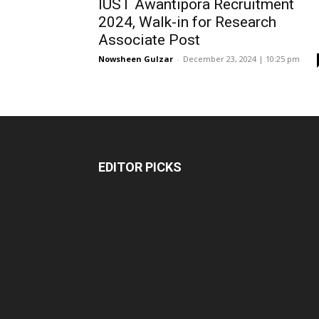
IUST Awantipora Recruitment
2024, Walk-in for Research
Associate Post
Nowsheen Gulzar
-
December 23, 2024 | 10:25 pm
EDITOR PICKS