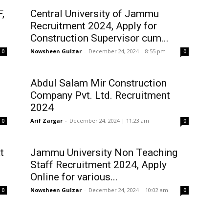
,
Central University of Jammu
Recruitment 2024, Apply for
Construction Supervisor cum...
Nowsheen Gulzar
-
December 24, 2024 | 8:55 pm
0
0
Abdul Salam Mir Construction
Company Pvt. Ltd. Recruitment
2024
Arif Zargar
-
December 24, 2024 | 11:23 am
0
0
t
Jammu University Non Teaching
Staff Recruitment 2024, Apply
Online for various...
Nowsheen Gulzar
-
December 24, 2024 | 10:02 am
0
0