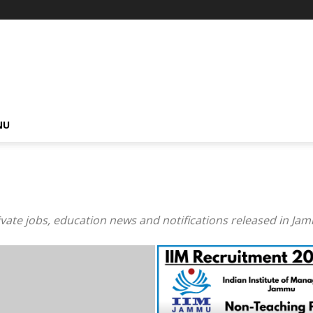
NU
private jobs, education news and notifications released in J