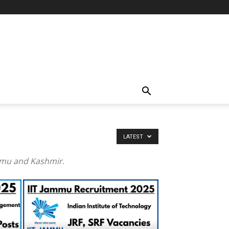
LATEST
ammu and Kashmir.