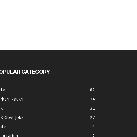
OPULAR CATEGORY
dia
82
rkari Naukri
74
&K
32
K Govt Jobs
27
ate
6
eputation
2