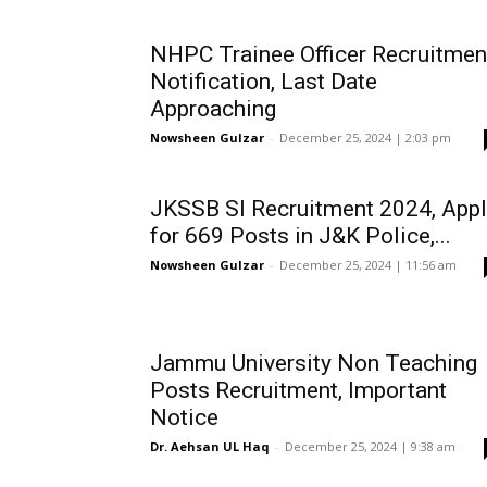
NHPC Trainee Officer Recruitmen
Notification, Last Date
Approaching
Nowsheen Gulzar
-
December 25, 2024 | 2:03 pm
JKSSB SI Recruitment 2024, Appl
for 669 Posts in J&K Police,...
Nowsheen Gulzar
-
December 25, 2024 | 11:56 am
Jammu University Non Teaching
Posts Recruitment, Important
Notice
Dr. Aehsan UL Haq
-
December 25, 2024 | 9:38 am