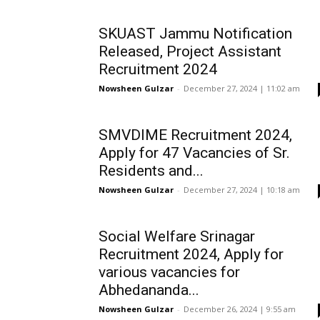
SKUAST Jammu Notification
Released, Project Assistant
Recruitment 2024
Nowsheen Gulzar
-
December 27, 2024 | 11:02 am
SMVDIME Recruitment 2024,
Apply for 47 Vacancies of Sr.
Residents and...
Nowsheen Gulzar
-
December 27, 2024 | 10:18 am
Social Welfare Srinagar
Recruitment 2024, Apply for
various vacancies for
Abhedananda...
Nowsheen Gulzar
-
December 26, 2024 | 9:55 am