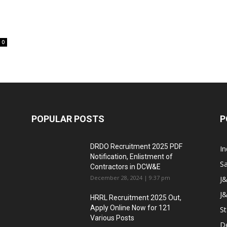
0
POPULAR POSTS
P
DRDO Recruitment 2025 PDF
In
Notification, Enlistment of
Sa
Contractors in DCW&E
December 28, 2024 | 9:37 pm
J
J&
HRRL Recruitment 2025 Out,
Apply Online Now for 121
St
Various Posts
D