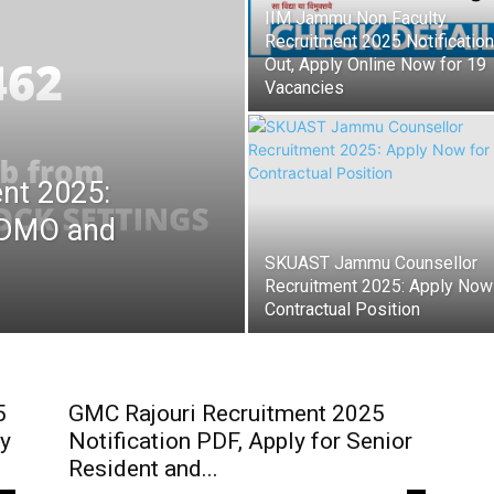
IIM Jammu Non Faculty
Recruitment 2025 Notification
Out, Apply Online Now for 19
Vacancies
nt 2025:
 GDMO and
SKUAST Jammu Counsellor
Recruitment 2025: Apply Now
Contractual Position
5
GMC Rajouri Recruitment 2025
ty
Notification PDF, Apply for Senior
Resident and...