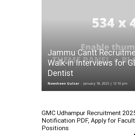
Jammu Cantt Recruitme
Walk-in Interviews for
Dentist
Nowsheen Gulzar
-
January 18, 2025 | 12:10 pm
GMC Udhampur Recruitment 202
Notification PDF, Apply for Facul
Positions