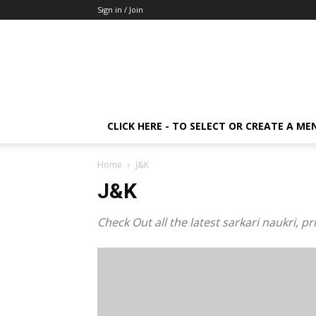
Sign in / Join
CLICK HERE - TO SELECT OR CREATE A ME
Home
J&K
J&K
Check Out all the latest sarkari naukri, 