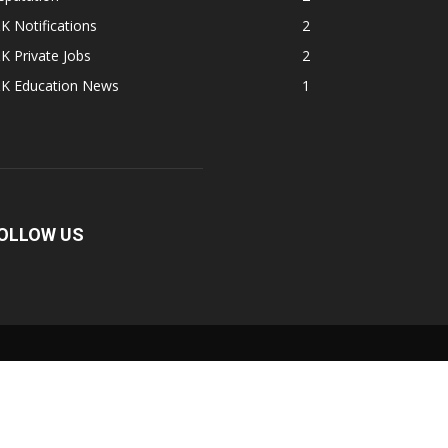
K Notifications
2
K Private Jobs
2
&K Education News
1
OLLOW US