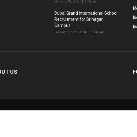
January 18, 2025 | 2:16 pm
J&
Dubai Grand International School
J&
Recruitment for Srinagar
Campus
J
December 27, 2024 | 10:40 am
OUT US
F