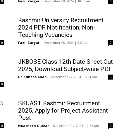
Fazil Zargar
-
December 28, 2024 | 10:08 am
0
0
Kashmir University Recruitment
2024 PDF Notification, Non-
Teaching Vacancies
Fazil Zargar
-
December 28, 2024 | 9:20 am
0
0
JKBOSE Class 12th Date Sheet Out
2025, Download Subject-wise PDF
Dr. Suheba Khan
-
December 27, 2024 | 5:24 pm
0
0
25
SKUAST Kashmir Recruitment
2025, Apply for Project Assistant
Post
Nowsheen Gulzar
-
December 27, 2024 | 2:52 pm
0
0