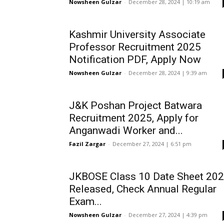
Nowsheen Gulzar
-
December 28, 2024 | 10:19 am
Kashmir University Associate
Professor Recruitment 2025
Notification PDF, Apply Now
Nowsheen Gulzar
-
December 28, 2024 | 9:39 am
J&K Poshan Project Batwara
Recruitment 2025, Apply for
Anganwadi Worker and...
Fazil Zargar
-
December 27, 2024 | 6:51 pm
JKBOSE Class 10 Date Sheet 20
Released, Check Annual Regular
Exam...
Nowsheen Gulzar
-
December 27, 2024 | 4:39 pm