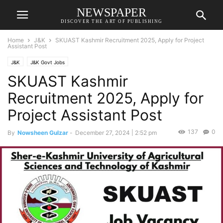
NEWSPAPER
DISCOVER THE ART OF PUBLISHING
Home
J&K
SKUAST Kashmir Recruitment 2025, Apply for Project
Assistant Post
J&K
J&K Govt Jobs
SKUAST Kashmir
Recruitment 2025, Apply for
Project Assistant Post
137
0
By
Nowsheen Gulzar
-
December 27, 2024 | 2:52 pm