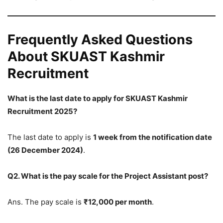
Frequently Asked Questions
About SKUAST Kashmir
Recruitment
What is the last date to apply for SKUAST Kashmir
Recruitment 2025?
The last date to apply is
1 week from the notification date
(26 December 2024)
.
Q2. What is the pay scale for the Project Assistant post?
Ans. The pay scale is
₹12,000 per month
.