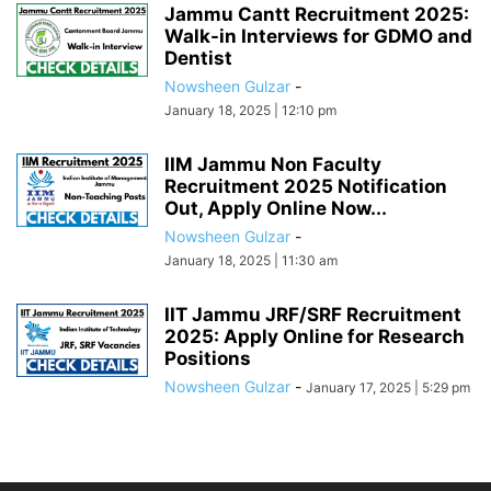
Jammu Cantt Recruitment 2025:
Walk-in Interviews for GDMO and
Dentist
Nowsheen Gulzar
-
January 18, 2025 | 12:10 pm
IIM Jammu Non Faculty
Recruitment 2025 Notification
Out, Apply Online Now...
Nowsheen Gulzar
-
January 18, 2025 | 11:30 am
IIT Jammu JRF/SRF Recruitment
2025: Apply Online for Research
Positions
Nowsheen Gulzar
-
January 17, 2025 | 5:29 pm