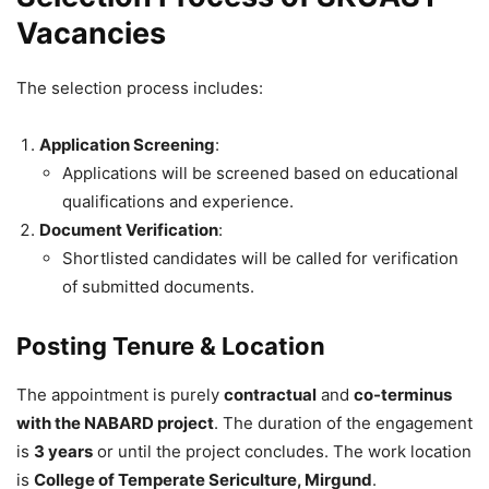
Vacancies
The selection process includes:
Application Screening
:
Applications will be screened based on educational
qualifications and experience.
Document Verification
:
Shortlisted candidates will be called for verification
of submitted documents.
Posting Tenure & Location
The appointment is purely
contractual
and
co-terminus
with the NABARD project
. The duration of the engagement
is
3 years
or until the project concludes. The work location
is
College of Temperate Sericulture, Mirgund
.