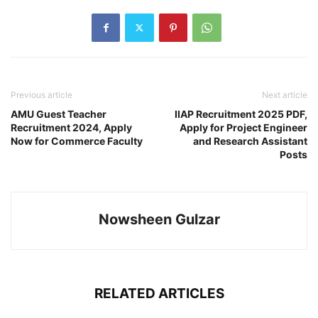
Previous article
Next article
AMU Guest Teacher
IIAP Recruitment 2025 PDF,
Recruitment 2024, Apply
Apply for Project Engineer
Now for Commerce Faculty
and Research Assistant
Posts
Nowsheen Gulzar
RELATED ARTICLES