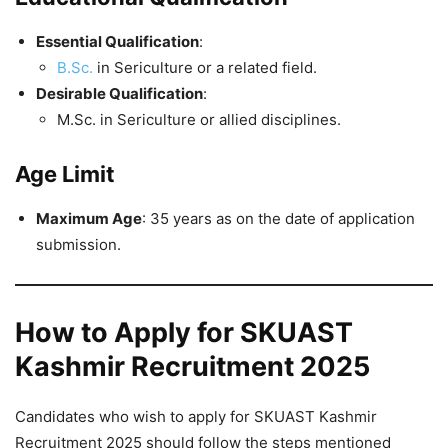
Essential Qualification
:
B.Sc.
in Sericulture or a related field.
Desirable Qualification
:
M.Sc. in Sericulture or allied disciplines.
Age Limit
Maximum Age
: 35 years as on the date of application
submission.
How to Apply for SKUAST
Kashmir Recruitment 2025
Candidates who wish to apply for SKUAST Kashmir
Recruitment 2025 should follow the steps mentioned