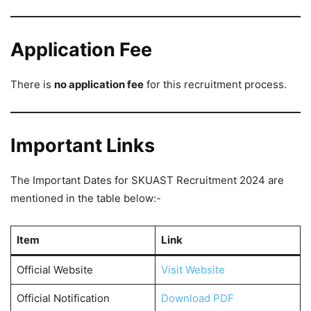
Application Fee
There is
no application fee
for this recruitment process.
Important Links
The Important Dates for SKUAST Recruitment 2024 are
mentioned in the table below:-
Item
Link
Official Website
Visit Website
Official Notification
Download PDF