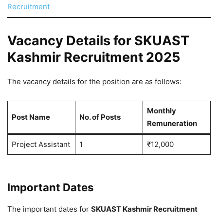
Recruitment
Vacancy Details for SKUAST
Kashmir Recruitment 2025
The vacancy details for the position are as follows:
Monthly
Post Name
No. of Posts
Remuneration
Project Assistant
1
₹12,000
Important Dates
The important dates for
SKUAST Kashmir Recruitment