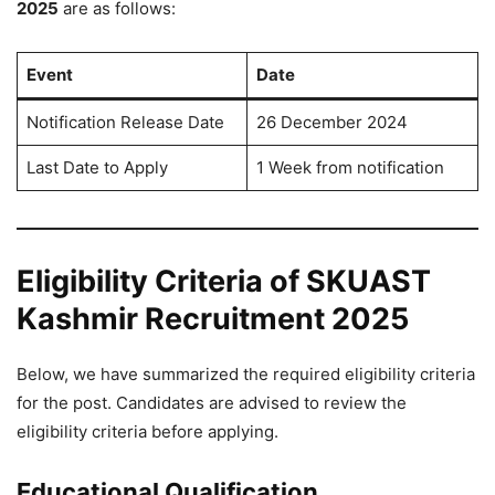
2025
are as follows:
Event
Date
Notification Release Date
26 December 2024
Last Date to Apply
1 Week from notification
Eligibility Criteria of SKUAST
Kashmir Recruitment 2025
Below, we have summarized the required eligibility criteria
for the post. Candidates are advised to review the
eligibility criteria before applying.
Educational Qualification