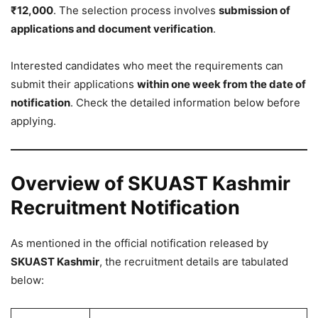
₹12,000
. The selection process involves
submission of
applications and document verification
.
Interested candidates who meet the requirements can
submit their applications
within one week from the date of
notification
. Check the detailed information below before
applying.
Overview of SKUAST Kashmir
Recruitment Notification
As mentioned in the official notification released by
SKUAST Kashmir
, the recruitment details are tabulated
below: