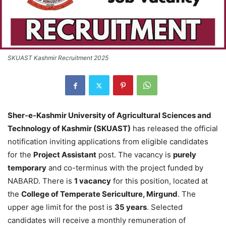
SKUAST Kashmir Recruitment 2025
Sher-e-Kashmir University of Agricultural Sciences and
Technology of Kashmir (SKUAST)
has released the official
notification inviting applications from eligible candidates
for the
Project Assistant
post. The vacancy is
purely
temporary
and co-terminus with the project funded by
NABARD. There is
1 vacancy
for this position, located at
the
College of Temperate Sericulture, Mirgund
. The
upper age limit for the post is
35 years
. Selected
candidates will receive a monthly remuneration of