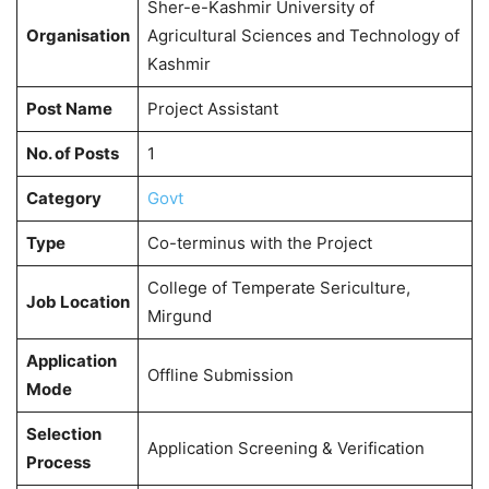
Sher-e-Kashmir University of
Organisation
Agricultural Sciences and Technology of
Kashmir
Post Name
Project Assistant
No. of Posts
1
Category
Govt
Type
Co-terminus with the Project
College of Temperate Sericulture,
Job Location
Mirgund
Application
Offline Submission
Mode
Selection
Application Screening & Verification
Process