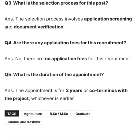
Q3. What is the selection process for this post?
Ans. The selection process involves
application screening
and
document verification
.
Q4. Are there any application fees for this recruitment?
Ans. No, there are
no application fees
for this recruitment.
Q5. What is the duration of the appointment?
Ans. The appointment is for
3 years
or
co-terminus with
the project
, whichever is earlier
TAGS
Agriculture
B.Sc / M.Sc
Graduate
Jammu and Kashmir