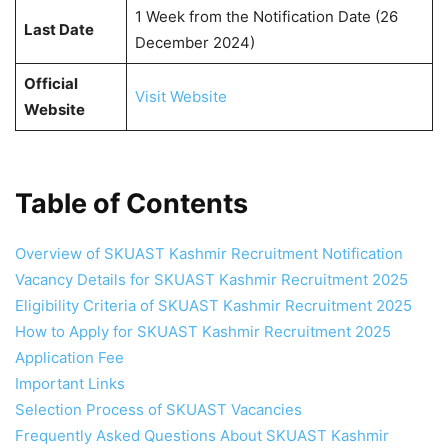
1 Week from the Notification Date (26
Last Date
December 2024)
Official
Visit Website
Website
Table of Contents
Overview of SKUAST Kashmir Recruitment Notification
Vacancy Details for SKUAST Kashmir Recruitment 2025
Eligibility Criteria of SKUAST Kashmir Recruitment 2025
How to Apply for SKUAST Kashmir Recruitment 2025
Application Fee
Important Links
Selection Process of SKUAST Vacancies
Frequently Asked Questions About SKUAST Kashmir