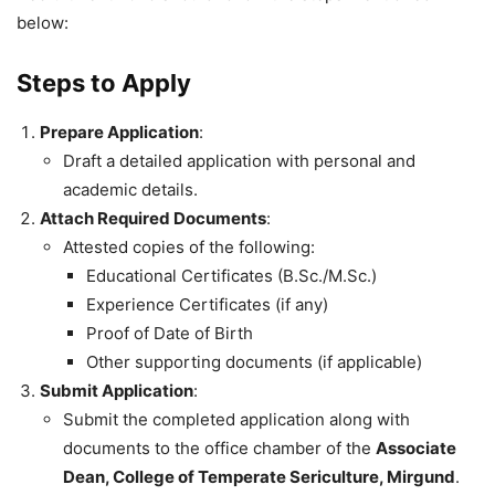
below:
Steps to Apply
Prepare Application
:
Draft a detailed application with personal and
academic details.
Attach Required Documents
:
Attested copies of the following:
Educational Certificates (B.Sc./M.Sc.)
Experience Certificates (if any)
Proof of Date of Birth
Other supporting documents (if applicable)
Submit Application
:
Submit the completed application along with
documents to the office chamber of the
Associate
Dean, College of Temperate Sericulture, Mirgund
.