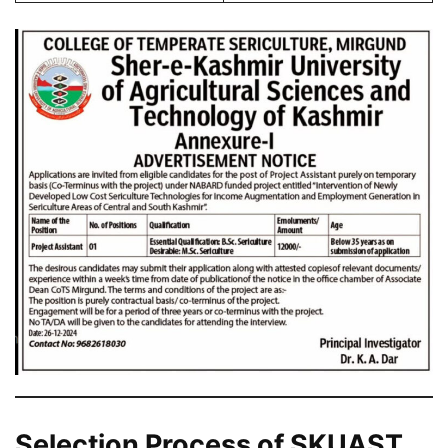
Selection Process of SKUAST