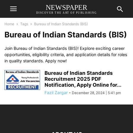
NEWSPAPER
DISCOVER THE ART OF PUBLISHING
Home
Tags
Bureau of Indian Standards (BIS)
Bureau of Indian Standards (BIS)
Join Bureau of Indian Standards (BIS)! Explore exciting career
opportunities, eligibility criteria, and application details for roles
in quality standards. Apply now!
Bureau of Indian Standards
Recruitment 2025 PDF
Notification, Apply Online for...
Fazil Zargar
-
December 28, 2024 | 5:41 pm