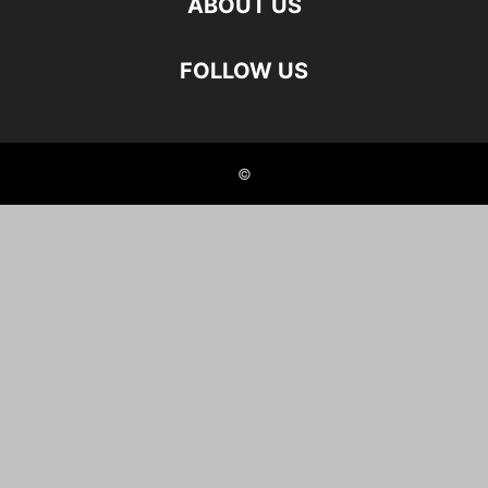
ABOUT US
FOLLOW US
©