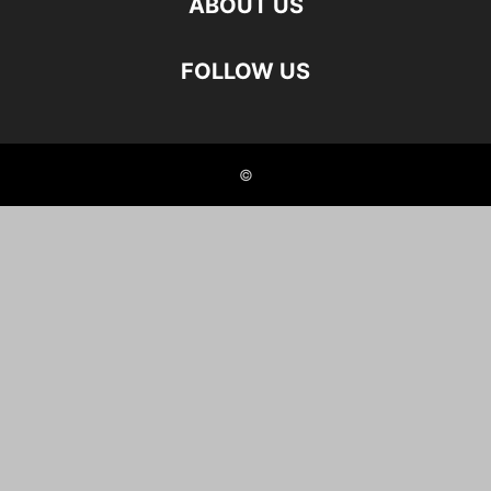
ABOUT US
FOLLOW US
©