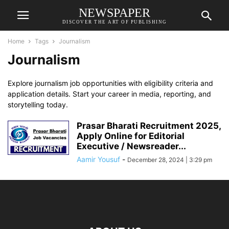
NEWSPAPER
DISCOVER THE ART OF PUBLISHING
Home
Tags
Journalism
Journalism
Explore journalism job opportunities with eligibility criteria and
application details. Start your career in media, reporting, and
storytelling today.
Prasar Bharati Recruitment 2025,
Apply Online for Editorial
Executive / Newsreader...
Aamir Yousuf
-
December 28, 2024 | 3:29 pm