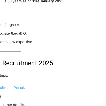
) is 50 years as of
31st January 2025
.
te (Legal) A.
ociate (Legal) G.
ental law expertise.
 Recruitment 2025
teps:
itment Portal
.
s.
ccurate details.