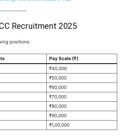
FCC Recruitment 2025
wing positions:
sts
Pay Scale (₹)
₹40,000
₹50,000
₹60,000
₹70,000
₹80,000
₹90,000
₹1,00,000