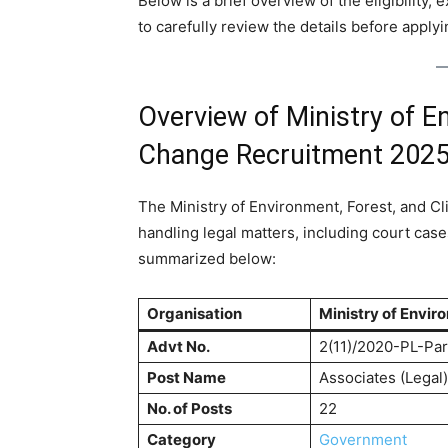
Below is a brief overview of the eligibility,
to carefully review the details before applyi
Overview of Ministry of E
Change Recruitment 202
The Ministry of Environment, Forest, and Cli
handling legal matters, including court case
summarized below:
Organisation
Ministry of Envir
Advt No.
2(11)/2020-PL-Par
Post Name
Associates (Legal)
No. of Posts
22
Category
Government