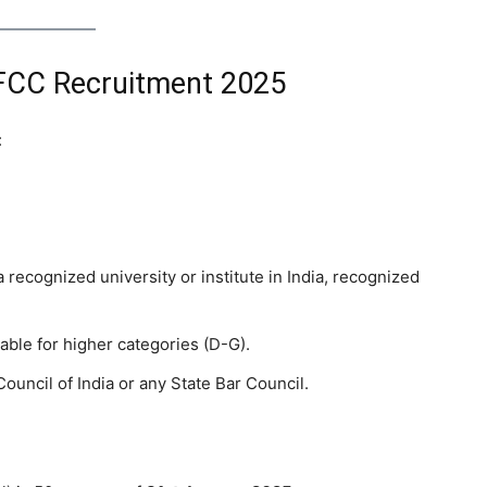
MoEFCC Recruitment 2025
:
a recognized university or institute in India, recognized
able for higher categories (D-G).
ouncil of India or any State Bar Council.