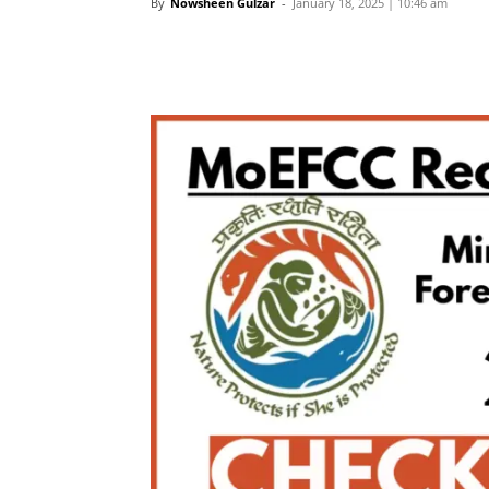
By
Nowsheen Gulzar
-
January 18, 2025 | 10:46 am