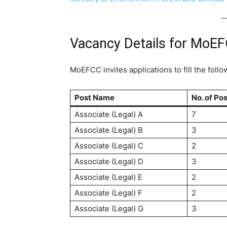
Vacancy Details for MoE
MoEFCC invites applications to fill the follo
Post Name
No. of Po
Associate (Legal) A
7
Associate (Legal) B
3
Associate (Legal) C
2
Associate (Legal) D
3
Associate (Legal) E
2
Associate (Legal) F
2
Associate (Legal) G
3