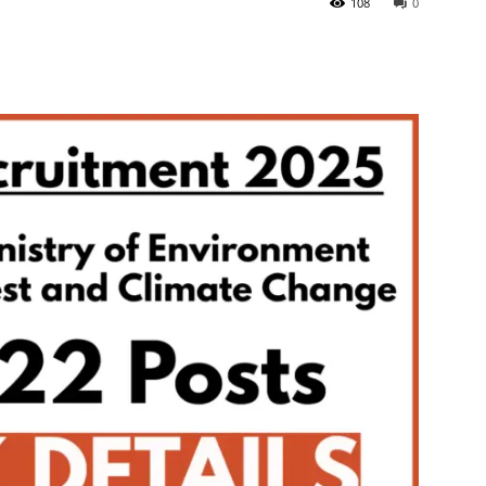
108
0