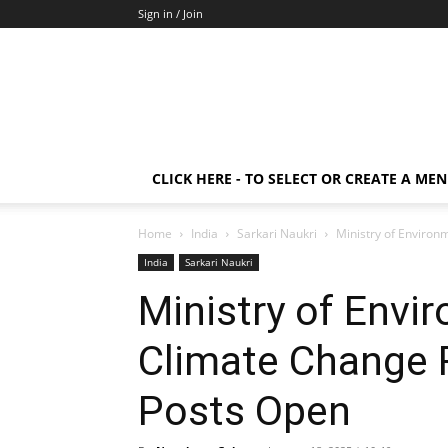
Sign in / Join
CLICK HERE - TO SELECT OR CREATE A ME
Home
India
Sarkari Naukri
Ministry of Environ
India
Sarkari Naukri
Ministry of Envi
Climate Change 
Posts Open