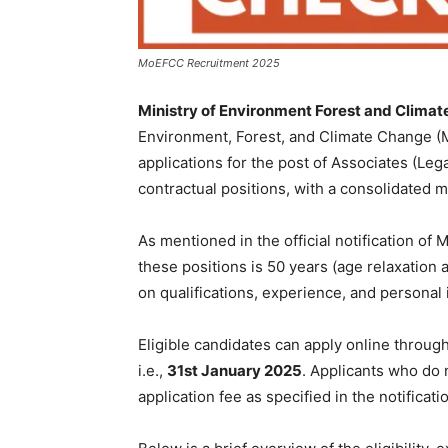
MoEFCC Recruitment 2025
Ministry of Environment Forest and Clima
Environment, Forest, and Climate Change (Mo
applications for the post of Associates (Leg
contractual positions, with a consolidated 
As mentioned in the official notification o
these positions is 50 years (age relaxation 
on qualifications, experience, and personal 
Eligible candidates can apply online through
i.e.,
31st January 2025
. Applicants who do 
application fee as specified in the notificati