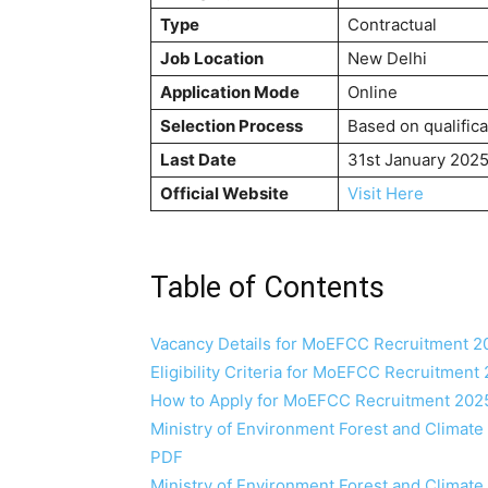
Type
Contractual
Job Location
New Delhi
Application Mode
Online
Selection Process
Based on qualifica
Last Date
31st January 202
Official Website
Visit Here
Table of Contents
Vacancy Details for MoEFCC Recruitment 2
Eligibility Criteria for MoEFCC Recruitment
How to Apply for MoEFCC Recruitment 202
Ministry of Environment Forest and Climat
PDF
Ministry of Environment Forest and Climat