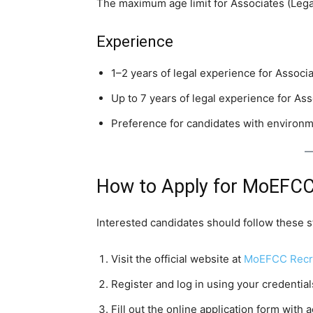
The maximum age limit for Associates (Legal
Experience
1–2 years of legal experience for Associa
Up to 7 years of legal experience for Ass
Preference for candidates with environm
How to Apply for MoEFCC
Interested candidates should follow these s
Visit the official website at
MoEFCC Recru
Register and log in using your credential
Fill out the online application form with a