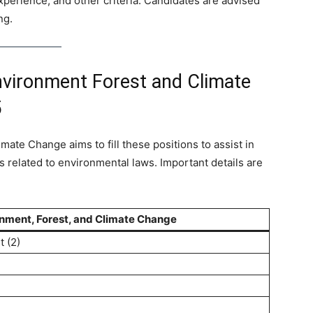
 experience, and other criteria. Candidates are advised
ng.
nvironment Forest and Climate
5
mate Change aims to fill these positions to assist in
s related to environmental laws. Important details are
onment, Forest, and Climate Change
t (2)