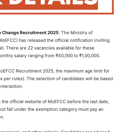
te Change Recruitment 2025
: The Ministry of
EFCC) has released the official notification inviting
al). There are 22 vacancies available for these
monthly salary ranging from ₹40,000 to ₹1,00,000.
f MoEFCC Recruitment 2025, the maximum age limit for
as per rules). The selection of candidates will be based
interaction.
 the official website of MoEFCC before the last date,
not fall under the exemption category must pay an
on.