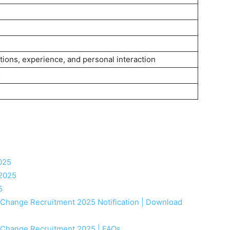
tions, experience, and personal interaction
5
025
 2025
5
e Change Recruitment 2025 Notification | Download
e Change Recruitment 2025 | FAQs