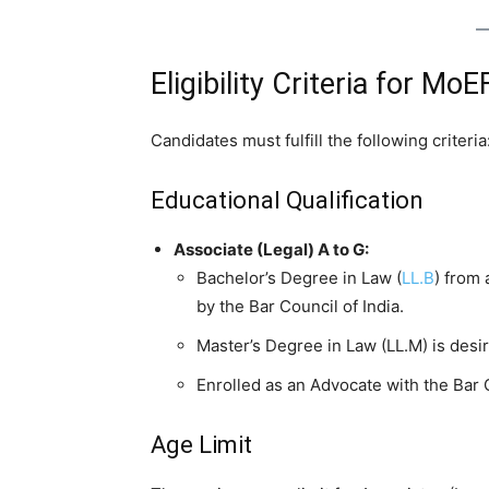
Eligibility Criteria for 
Candidates must fulfill the following criteria
Educational Qualification
Associate (Legal) A to G:
Bachelor’s Degree in Law (
LL.B
) from 
by the Bar Council of India.
Master’s Degree in Law (LL.M) is desir
Enrolled as an Advocate with the Bar C
Age Limit