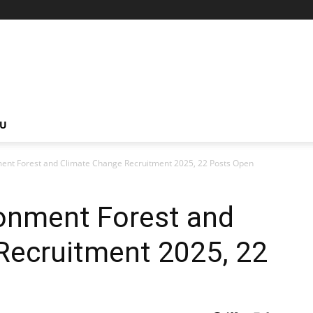
NU
ment Forest and Climate Change Recruitment 2025, 22 Posts Open
ronment Forest and
Recruitment 2025, 22