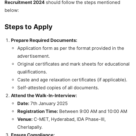
Recruitment 2024
should follow the steps mentioned
below:
Steps to Apply
Prepare Required Documents:
Application form as per the format provided in the
advertisement.
Original certificates and mark sheets for educational
qualifications.
Caste and age relaxation certificates (if applicable).
Self-attested copies of all documents.
Attend the Walk-In-Interview:
Date:
7th January 2025
Registration Time:
Between 9:00 AM and 10:00 AM
Venue:
C-MET, Hyderabad, IDA Phase-III,
Cherlapally.
Ensure Compliance: