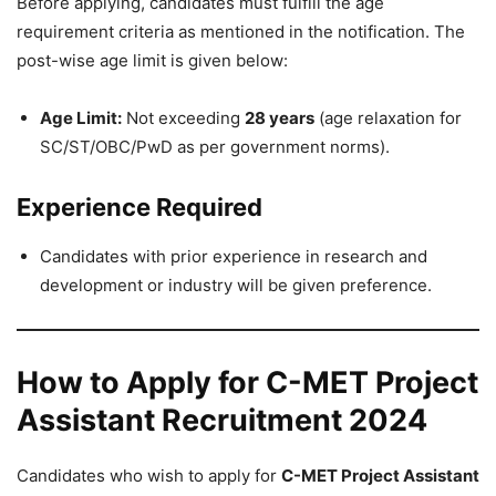
Before applying, candidates must fulfill the age
requirement criteria as mentioned in the notification. The
post-wise age limit is given below:
Age Limit:
Not exceeding
28 years
(age relaxation for
SC/ST/OBC/PwD as per government norms).
Experience Required
Candidates with prior experience in research and
development or industry will be given preference.
How to Apply for C-MET Project
Assistant Recruitment 2024
Candidates who wish to apply for
C-MET Project Assistant