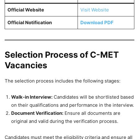
Official Website
Visit Website
Official Notification
Download PDF
Selection Process of C-MET
Vacancies
The selection process includes the following stages:
Walk-in Interview:
Candidates will be shortlisted based
on their qualifications and performance in the interview.
Document Verification:
Ensure all documents are
original and valid during the verification process.
Candidates must meet the eligibility criteria and ensure all