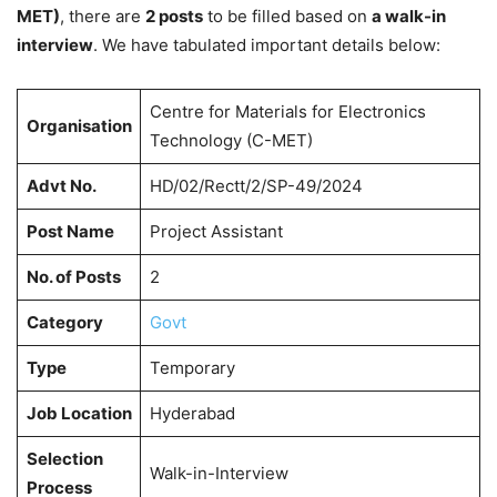
MET)
, there are
2 posts
to be filled based on
a walk-in
interview
. We have tabulated important details below:
Centre for Materials for Electronics
Organisation
Technology (C-MET)
Advt No.
HD/02/Rectt/2/SP-49/2024
Post Name
Project Assistant
No. of Posts
2
Category
Govt
Type
Temporary
Job Location
Hyderabad
Selection
Walk-in-Interview
Process