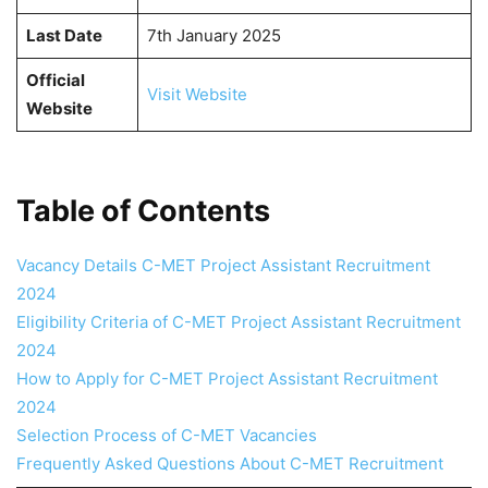
Last Date
7th January 2025
Official
Visit Website
Website
Table of Contents
Vacancy Details C-MET Project Assistant Recruitment
2024
Eligibility Criteria of C-MET Project Assistant Recruitment
2024
How to Apply for C-MET Project Assistant Recruitment
2024
Selection Process of C-MET Vacancies
Frequently Asked Questions About C-MET Recruitment