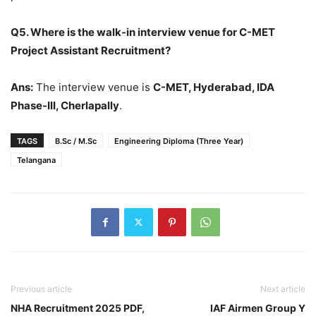
Q5. Where is the walk-in interview venue for C-MET
Project Assistant Recruitment?
Ans:
The interview venue is
C-MET, Hyderabad, IDA
Phase-III, Cherlapally
.
TAGS
B.Sc / M.Sc
Engineering Diploma (Three Year)
Telangana
Previous article
Next article
NHA Recruitment 2025 PDF,
IAF Airmen Group Y