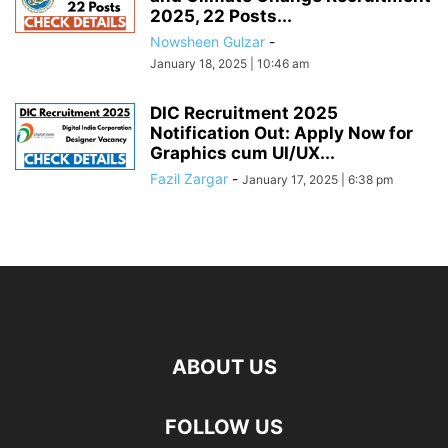
2025, 22 Posts...
Nowsheen Gulzar
-
January 18, 2025 | 10:46 am
DIC Recruitment 2025
Notification Out: Apply Now for
Graphics cum UI/UX...
Fazil Zargar
-
January 17, 2025 | 6:38 pm
ABOUT US
FOLLOW US