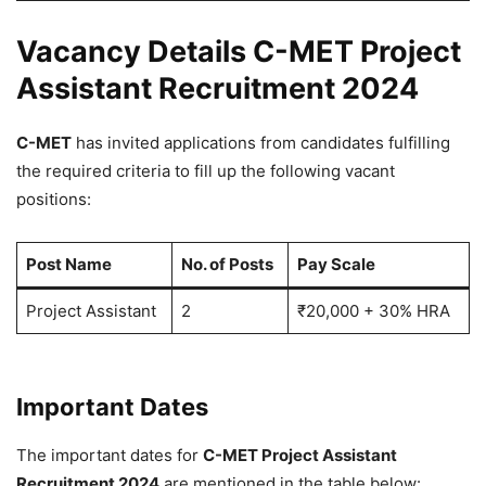
Vacancy Details C-MET Project
Assistant Recruitment 2024
C-MET
has invited applications from candidates fulfilling
the required criteria to fill up the following vacant
positions:
Post Name
No. of Posts
Pay Scale
Project Assistant
2
₹20,000 + 30% HRA
Important Dates
The important dates for
C-MET Project Assistant
Recruitment 2024
are mentioned in the table below: