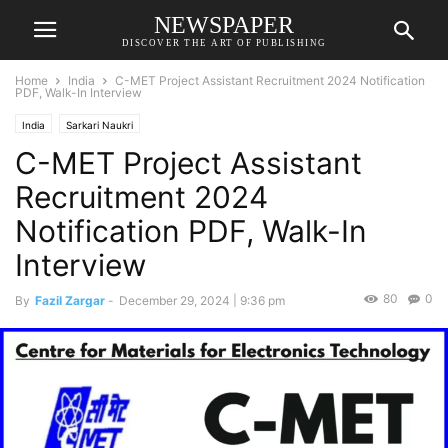
NEWSPAPER
DISCOVER THE ART OF PUBLISHING
Home
India
C-MET Project Assistant Recruitment 2024 Notification
PDF, Walk-In Interview
India
Sarkari Naukri
C-MET Project Assistant
Recruitment 2024
Notification PDF, Walk-In
Interview
80
0
By
Fazil Zargar
-
December 29, 2024 | 9:36 pm