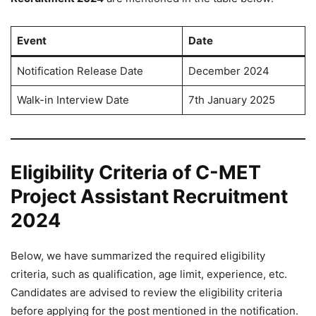
Event
Date
Notification Release Date
December 2024
Walk-in Interview Date
7th January 2025
Eligibility Criteria of C-MET
Project Assistant Recruitment
2024
Below, we have summarized the required eligibility
criteria, such as qualification, age limit, experience, etc.
Candidates are advised to review the eligibility criteria
before applying for the post mentioned in the notification.