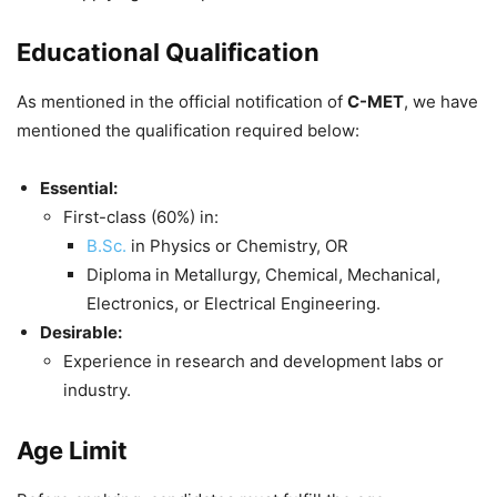
Educational Qualification
As mentioned in the official notification of
C-MET
, we have
mentioned the qualification required below:
Essential:
First-class (60%) in:
B.Sc.
in Physics or Chemistry, OR
Diploma in Metallurgy, Chemical, Mechanical,
Electronics, or Electrical Engineering.
Desirable:
Experience in research and development labs or
industry.
Age Limit