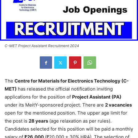
C-MET Project Assistant Recruitment 2024
The
Centre for Materials for Electronics Technology (C-
MET)
has released the official notification inviting
applications for the position of
Project Assistant (PA)
under its MeitY-sponsored project. There are
2 vacancies
open for the mentioned position. The upper age limit for
the post is
28 years
(age relaxation as per rules).
Candidates selected for this position will be paid a monthly
salary of
₹26,000
(₹20,000 + 30% HRA). The selection of