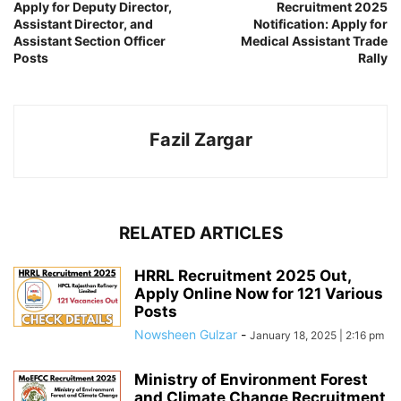
Apply for Deputy Director,
Recruitment 2025
Assistant Director, and
Notification: Apply for
Assistant Section Officer
Medical Assistant Trade
Posts
Rally
Fazil Zargar
RELATED ARTICLES
HRRL Recruitment 2025 Out,
Apply Online Now for 121 Various
Posts
Nowsheen Gulzar
-
January 18, 2025 | 2:16 pm
Ministry of Environment Forest
and Climate Change Recruitment