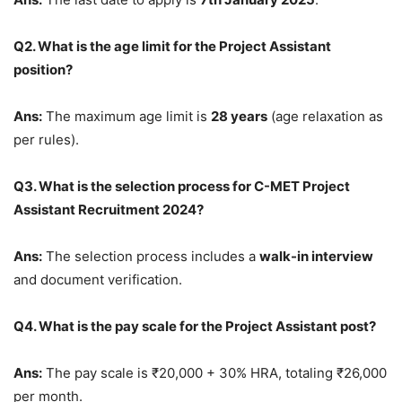
Q2. What is the age limit for the Project Assistant
position?
Ans:
The maximum age limit is
28 years
(age relaxation as
per rules).
Q3. What is the selection process for C-MET Project
Assistant Recruitment 2024?
Ans:
The selection process includes a
walk-in interview
and document verification.
Q4. What is the pay scale for the Project Assistant post?
Ans:
The pay scale is ₹20,000 + 30% HRA, totaling ₹26,000
per month.