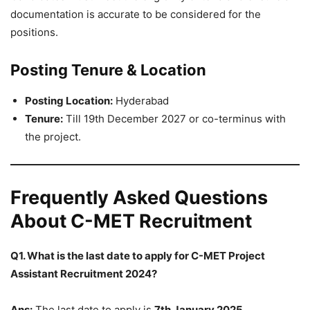
documentation is accurate to be considered for the
positions.
Posting Tenure & Location
Posting Location:
Hyderabad
Tenure:
Till 19th December 2027 or co-terminus with
the project.
Frequently Asked Questions
About C-MET Recruitment
Q1. What is the last date to apply for C-MET Project
Assistant Recruitment 2024?
Ans:
The last date to apply is
7th January 2025
.