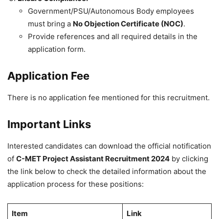
Government/PSU/Autonomous Body employees
must bring a
No Objection Certificate (NOC)
.
Provide references and all required details in the
application form.
Application Fee
There is no application fee mentioned for this recruitment.
Important Links
Interested candidates can download the official notification
of
C-MET Project Assistant Recruitment 2024
by clicking
the link below to check the detailed information about the
application process for these positions:
Item
Link