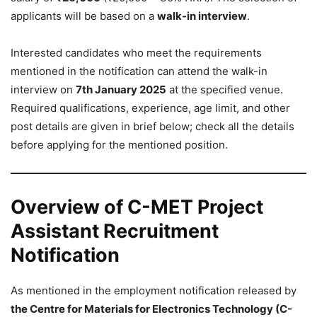
applicants will be based on a
walk-in interview
.
Interested candidates who meet the requirements
mentioned in the notification can attend the walk-in
interview on
7th January 2025
at the specified venue.
Required qualifications, experience, age limit, and other
post details are given in brief below; check all the details
before applying for the mentioned position.
Overview of C-MET Project
Assistant Recruitment
Notification
As mentioned in the employment notification released by
the Centre for Materials for Electronics Technology (C-