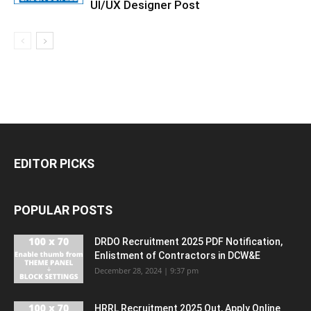
UI/UX Designer Post
EDITOR PICKS
POPULAR POSTS
DRDO Recruitment 2025 PDF Notification,
Enlistment of Contractors in DCW&E
December 28, 2024 | 9:37 pm
HRRL Recruitment 2025 Out, Apply Online