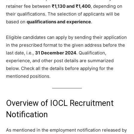
retainer fee between
₹1,130 and ₹1,400
, depending on
their qualifications. The selection of applicants will be
based on
qualifications and experience
.
Eligible candidates can apply by sending their application
in the prescribed format to the given address before the
last date, i.e.,
31 December 2024
. Qualification,
experience, and other post details are summarized
below. Check all the details before applying for the
mentioned positions.
Overview of IOCL Recruitment
Notification
As mentioned in the employment notification released by