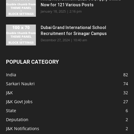
Now for 121 Various Posts
January 18, 2025 | 2:16 pm
Dubai Grand International School
Recruitment for Srinagar Campus
December 27, 2024 | 10:40 am
POPULAR CATEGORY
India
82
Sarkari Naukri
74
J&K
32
J&K Govt Jobs
27
State
6
Deputation
2
J&K Notifications
2