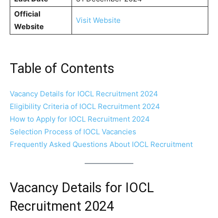
Official
Visit Website
Website
Table of Contents
Vacancy Details for IOCL Recruitment 2024
Eligibility Criteria of IOCL Recruitment 2024
How to Apply for IOCL Recruitment 2024
Selection Process of IOCL Vacancies
Frequently Asked Questions About IOCL Recruitment
Vacancy Details for IOCL
Recruitment 2024