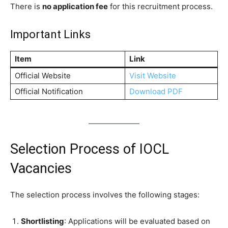
There is
no application fee
for this recruitment process.
Important Links
Item
Link
Official Website
Visit Website
Official Notification
Download PDF
Selection Process of IOCL
Vacancies
The selection process involves the following stages:
Shortlisting
: Applications will be evaluated based on