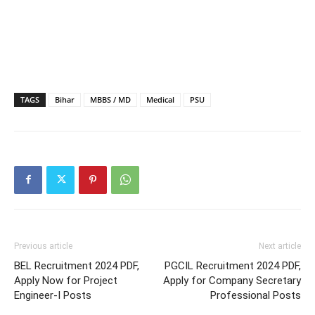
TAGS
Bihar
MBBS / MD
Medical
PSU
Previous article
Next article
BEL Recruitment 2024 PDF,
PGCIL Recruitment 2024 PDF,
Apply Now for Project
Apply for Company Secretary
Engineer-I Posts
Professional Posts