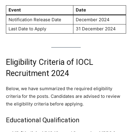
Event
Date
Notification Release Date
December 2024
Last Date to Apply
31 December 2024
Eligibility Criteria of IOCL
Recruitment 2024
Below, we have summarized the required eligibility
criteria for the posts. Candidates are advised to review
the eligibility criteria before applying.
Educational Qualification