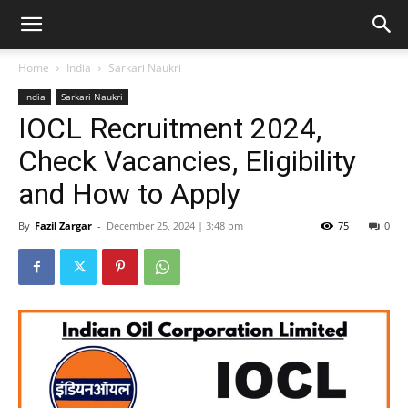
Home
India
Sarkari Naukri
India
Sarkari Naukri
IOCL Recruitment 2024,
Check Vacancies, Eligibility
and How to Apply
By
Fazil Zargar
-
December 25, 2024 | 3:48 pm
75
0