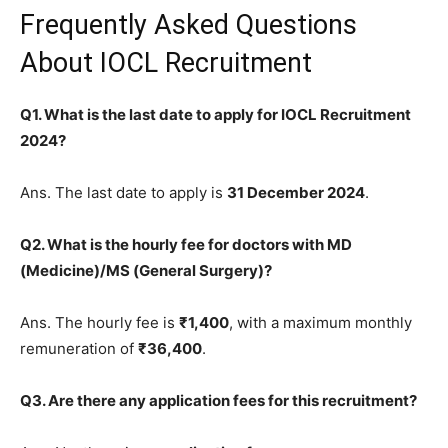
Frequently Asked Questions
About IOCL Recruitment
Q1. What is the last date to apply for IOCL Recruitment
2024?
Ans. The last date to apply is
31 December 2024
.
Q2. What is the hourly fee for doctors with MD
(Medicine)/MS (General Surgery)?
Ans. The hourly fee is
₹1,400
, with a maximum monthly
remuneration of
₹36,400
.
Q3. Are there any application fees for this recruitment?