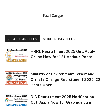
Fazil Zargar
RELATED ARTICLES
MORE FROM AUTHOR
HRRL Recruitment 2025 Out, Apply
Online Now for 121 Various Posts
Ministry of Environment Forest and
Climate Change Recruitment 2025, 22
Posts Open
DIC Recruitment 2025 Notification
Out: Apply Now for Graphics cum