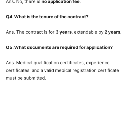
Ans. No, there is
no application fee
.
Q4. What is the tenure of the contract?
Ans. The contract is for
3 years
, extendable by
2 years
.
Q5. What documents are required for application?
Ans. Medical qualification certificates, experience
certificates, and a valid medical registration certificate
must be submitted.