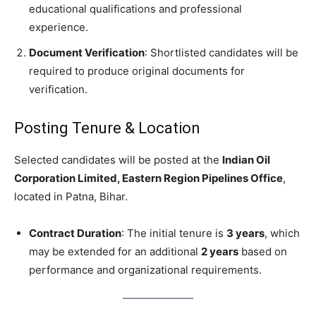
educational qualifications and professional
experience.
Document Verification
: Shortlisted candidates will be
required to produce original documents for
verification.
Posting Tenure & Location
Selected candidates will be posted at the
Indian Oil
Corporation Limited, Eastern Region Pipelines Office
,
located in Patna, Bihar.
Contract Duration
: The initial tenure is
3 years
, which
may be extended for an additional
2 years
based on
performance and organizational requirements.