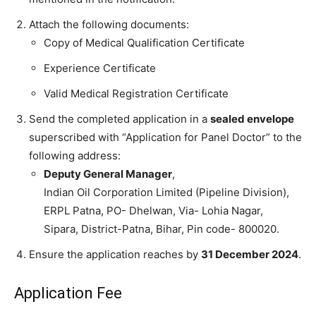
Attach the following documents:
Copy of Medical Qualification Certificate
Experience Certificate
Valid Medical Registration Certificate
Send the completed application in a
sealed envelope
superscribed with “Application for Panel Doctor” to the
following address:
Deputy General Manager
,
Indian Oil Corporation Limited (Pipeline Division),
ERPL Patna, PO- Dhelwan, Via- Lohia Nagar,
Sipara, District-Patna, Bihar, Pin code- 800020.
Ensure the application reaches by
31 December 2024
.
Application Fee