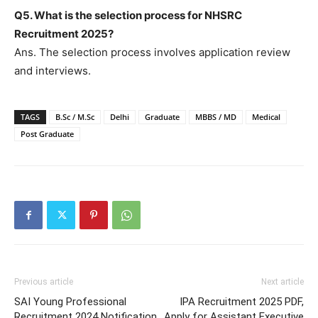
Q5. What is the selection process for NHSRC
Recruitment 2025?
Ans. The selection process involves application review
and interviews.
TAGS
B.Sc / M.Sc
Delhi
Graduate
MBBS / MD
Medical
Post Graduate
Previous article
Next article
SAI Young Professional
IPA Recruitment 2025 PDF,
Recruitment 2024 Notification
Apply for Assistant Executive