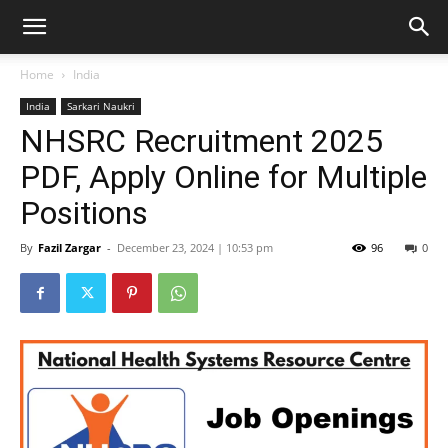
Home
India
India
Sarkari Naukri
NHSRC Recruitment 2025
PDF, Apply Online for Multiple
Positions
By
Fazil Zargar
-
December 23, 2024 | 10:53 pm
96
0