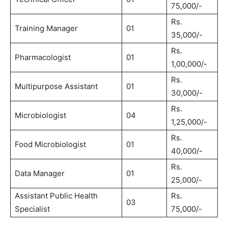
75,000/-
Rs.
Training Manager
01
35,000/-
Rs.
Pharmacologist
01
1,00,000/-
Rs.
Multipurpose Assistant
01
30,000/-
Rs.
Microbiologist
04
1,25,000/-
Rs.
Food Microbiologist
01
40,000/-
Rs.
Data Manager
01
25,000/-
Assistant Public Health
Rs.
03
Specialist
75,000/-