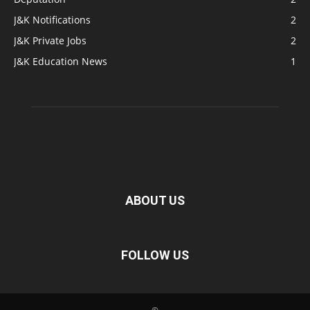
J&K Notifications
2
J&K Private Jobs
2
J&K Education News
1
ABOUT US
FOLLOW US