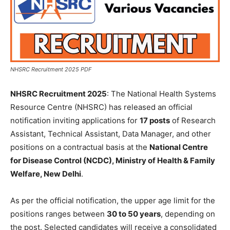
NHSRC Recruitment 2025 PDF
NHSRC Recruitment 2025
: The National Health Systems
Resource Centre (NHSRC) has released an official
notification inviting applications for
17 posts
of Research
Assistant, Technical Assistant, Data Manager, and other
positions on a contractual basis at the
National Centre
for Disease Control (NCDC), Ministry of Health & Family
Welfare, New Delhi
.
As per the official notification, the upper age limit for the
positions ranges between
30 to 50 years
, depending on
the post. Selected candidates will receive a consolidated