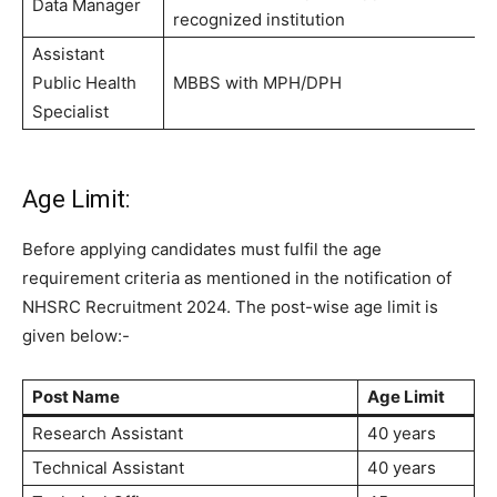
Data Manager
recognized institution
Assistant
Public Health
MBBS with MPH/DPH
Specialist
Age Limit:
Before applying candidates must fulfil the age
requirement criteria as mentioned in the notification of
NHSRC Recruitment 2024. The post-wise age limit is
given below:-
Post Name
Age Limit
Research Assistant
40 years
Technical Assistant
40 years