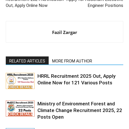
Out, Apply Online Now
Engineer Positions
Fazil Zargar
RELATED ARTICLES
MORE FROM AUTHOR
HRRL Recruitment 2025 Out, Apply
Online Now for 121 Various Posts
Ministry of Environment Forest and
Climate Change Recruitment 2025, 22
Posts Open