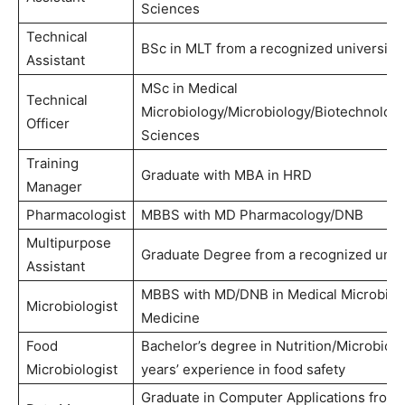
Sciences
Technical
BSc in MLT from a recognized university
Assistant
MSc in Medical
Technical
Microbiology/Microbiology/Biotechnolog
Officer
Sciences
Training
Graduate with MBA in HRD
Manager
Pharmacologist
MBBS with MD Pharmacology/DNB
Multipurpose
Graduate Degree from a recognized unive
Assistant
MBBS with MD/DNB in Medical Microbiol
Microbiologist
Medicine
Food
Bachelor’s degree in Nutrition/Microbiolo
Microbiologist
years’ experience in food safety
Graduate in Computer Applications from 