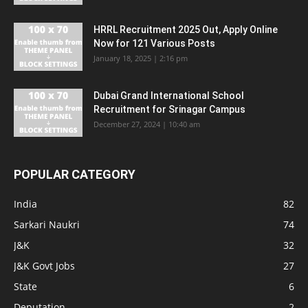
HRRL Recruitment 2025 Out, Apply Online
Now for 121 Various Posts
January 18, 2025 | 2:16 pm
Dubai Grand International School
Recruitment for Srinagar Campus
December 27, 2024 | 10:40 am
POPULAR CATEGORY
India
82
Sarkari Naukri
74
J&K
32
J&K Govt Jobs
27
State
6
Deputation
2