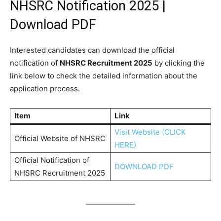
NHSRC Notification 2025 |
Download PDF
Interested candidates can download the official
notification of
NHSRC Recruitment 2025
by clicking the
link below to check the detailed information about the
application process.
Item
Link
Visit Website (CLICK
Official Website of NHSRC
HERE)
Official Notification of
DOWNLOAD PDF
NHSRC Recruitment 2025