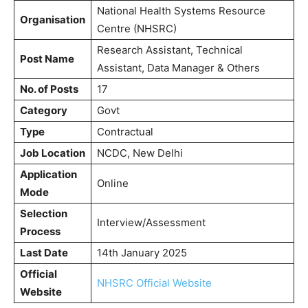
National Health Systems Resource
Organisation
Centre (NHSRC)
Research Assistant, Technical
Post Name
Assistant, Data Manager & Others
No. of Posts
17
Category
Govt
Type
Contractual
Job Location
NCDC, New Delhi
Application
Online
Mode
Selection
Interview/Assessment
Process
Last Date
14th January 2025
Official
NHSRC Official Website
Website