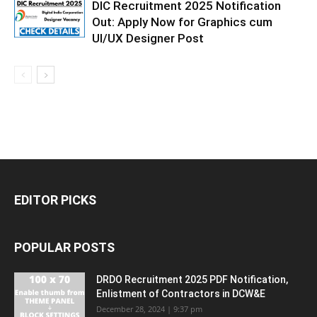
DIC Recruitment 2025 Notification
Out: Apply Now for Graphics cum
UI/UX Designer Post
EDITOR PICKS
POPULAR POSTS
DRDO Recruitment 2025 PDF Notification,
Enlistment of Contractors in DCW&E
December 28, 2024 | 9:37 pm