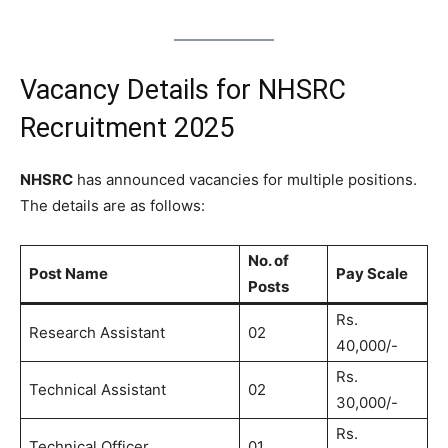
Vacancy Details for NHSRC
Recruitment 2025
NHSRC
has announced vacancies for multiple positions.
The details are as follows:
No. of
Post Name
Pay Scale
Posts
Rs.
Research Assistant
02
40,000/-
Rs.
Technical Assistant
02
30,000/-
Rs.
Technical Officer
01