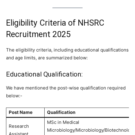
Eligibility Criteria of NHSRC
Recruitment 2025
The eligibility criteria, including educational qualifications
and age limits, are summarized below:
Educational Qualification:
We have mentioned the post-wise qualification required
below:-
Post Name
Qualification
MSc in Medical
Research
Microbiology/Microbiology/Biotechnolog
Assistant