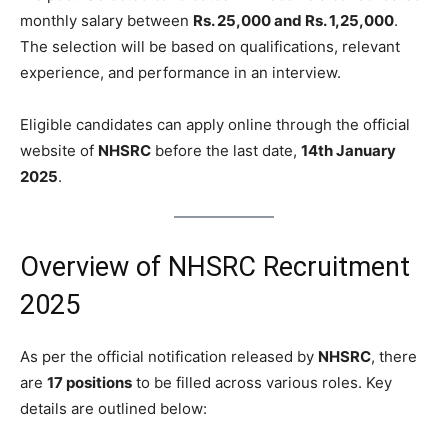
monthly salary between
Rs. 25,000 and Rs. 1,25,000
.
The selection will be based on qualifications, relevant
experience, and performance in an interview.
Eligible candidates can apply online through the official
website of
NHSRC
before the last date,
14th January
2025
.
Overview of NHSRC Recruitment
2025
As per the official notification released by
NHSRC
, there
are
17 positions
to be filled across various roles. Key
details are outlined below: