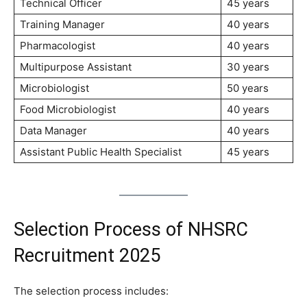
Technical Officer
45 years
Training Manager
40 years
Pharmacologist
40 years
Multipurpose Assistant
30 years
Microbiologist
50 years
Food Microbiologist
40 years
Data Manager
40 years
Assistant Public Health Specialist
45 years
Selection Process of NHSRC
Recruitment 2025
The selection process includes: