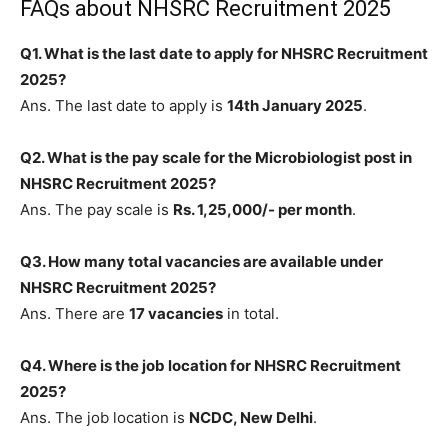
FAQs about NHSRC Recruitment 2025
Q1. What is the last date to apply for NHSRC Recruitment
2025?
Ans. The last date to apply is
14th January 2025
.
Q2. What is the pay scale for the Microbiologist post in
NHSRC Recruitment 2025?
Ans. The pay scale is
Rs. 1,25,000/- per month
.
Q3. How many total vacancies are available under
NHSRC Recruitment 2025?
Ans. There are
17 vacancies
in total.
Q4. Where is the job location for NHSRC Recruitment
2025?
Ans. The job location is
NCDC, New Delhi
.