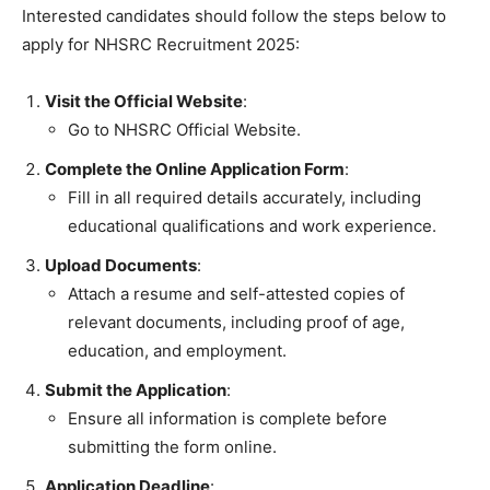
Interested candidates should follow the steps below to
apply for NHSRC Recruitment 2025:
Visit the Official Website
:
Go to NHSRC Official Website.
Complete the Online Application Form
:
Fill in all required details accurately, including
educational qualifications and work experience.
Upload Documents
:
Attach a resume and self-attested copies of
relevant documents, including proof of age,
education, and employment.
Submit the Application
:
Ensure all information is complete before
submitting the form online.
Application Deadline
: