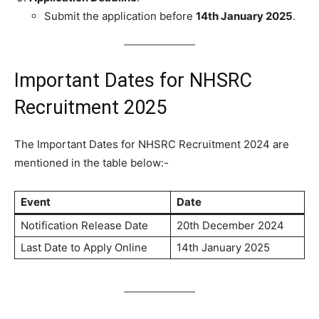
Submit the application before
14th January 2025
.
Important Dates for NHSRC
Recruitment 2025
The Important Dates for NHSRC Recruitment 2024 are
mentioned in the table below:-
Event
Date
Notification Release Date
20th December 2024
Last Date to Apply Online
14th January 2025