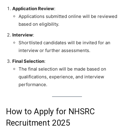
Application Review
:
Applications submitted online will be reviewed
based on eligibility.
Interview
:
Shortlisted candidates will be invited for an
interview or further assessments.
Final Selection
:
The final selection will be made based on
qualifications, experience, and interview
performance.
How to Apply for NHSRC
Recruitment 2025