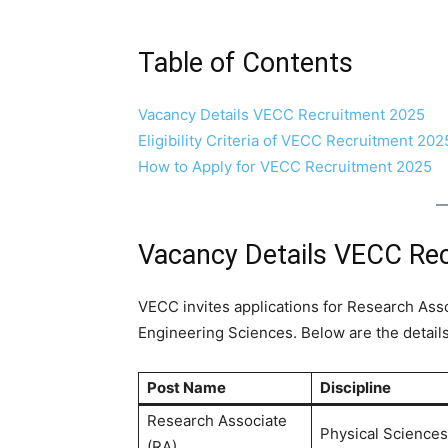
Table of Contents
Vacancy Details VECC Recruitment 2025
Eligibility Criteria of VECC Recruitment 202
How to Apply for VECC Recruitment 2025
Vacancy Details VECC Re
VECC invites applications for Research Asso
Engineering Sciences. Below are the details
Post Name
Discipline
Research Associate
Physical Sciences
(RA)