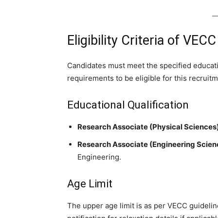
Eligibility Criteria of VE
Candidates must meet the specified educatio
requirements to be eligible for this recruitm
Educational Qualification
Research Associate (Physical Sciences)
Research Associate (Engineering Scien
Engineering.
Age Limit
The upper age limit is as per VECC guideline