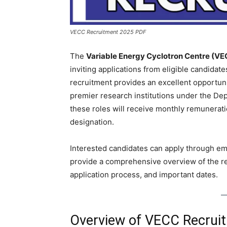
VECC Recruitment 2025 PDF
The
Variable Energy Cyclotron Centre (VE
inviting applications from eligible candidate
recruitment provides an excellent opportunit
premier research institutions under the De
these roles will receive monthly remunerat
designation.
Interested candidates can apply through ema
provide a comprehensive overview of the recru
application process, and important dates.
Overview of VECC Recruit