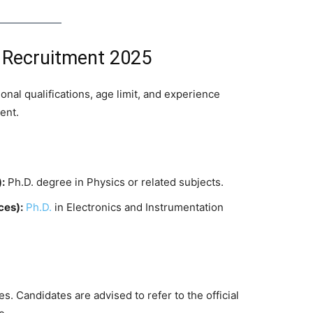
CC Recruitment 2025
nal qualifications, age limit, and experience
ent.
:
Ph.D. degree in Physics or related subjects.
ces):
Ph.D.
in Electronics and Instrumentation
s. Candidates are advised to refer to the official