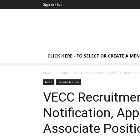
Sign in / Join
CLICK HERE - TO SELECT OR CREATE A ME
Home
India
VECC Recruitment 2025 PDF Notificatio
India
Sarkari Naukri
VECC Recruitme
Notification, App
Associate Positi