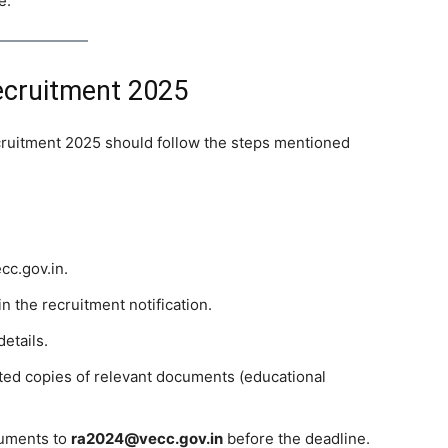
e.
ecruitment 2025
ruitment 2025 should follow the steps mentioned
cc.gov.in.
n the recruitment notification.
details.
ested copies of relevant documents (educational
cuments to
ra2024@vecc.gov.in
before the deadline.