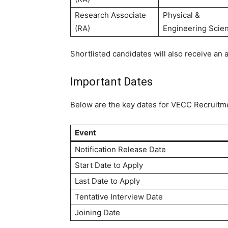
Research Associate
Physical &
(RA)
Engineering Scie
Shortlisted candidates will also receive an
Important Dates
Below are the key dates for VECC Recruitm
Event
Notification Release Date
Start Date to Apply
Last Date to Apply
Tentative Interview Date
Joining Date