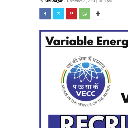
By
Fazil Zargar
-
December 29, 2024 | 10:05 pm