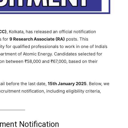
CC)
, Kolkata, has released an official notification
s for
9 Research Associate (RA)
posts. This
y for qualified professionals to work in one of India’s
partment of Atomic Energy. Candidates selected for
ion between ₹58,000 and ₹67,000, based on their
il before the last date,
15th January 2025
. Below, we
itment notification, including eligibility criteria,
ment Notification