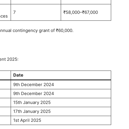
7
₹58,000–₹67,000
nces
 annual contingency grant of ₹60,000.
ent 2025:
Date
9th December 2024
9th December 2024
15th January 2025
17th January 2025
1st April 2025