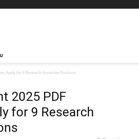
NU
n, Apply for 9 Research Associate Positions
nt 2025 PDF
ly for 9 Research
ons