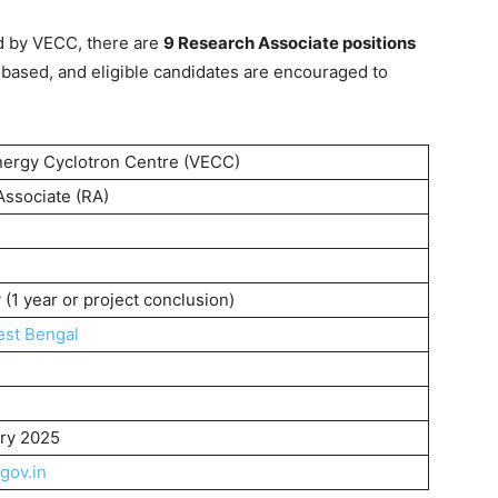
d by VECC, there are
9 Research Associate positions
-based, and eligible candidates are encouraged to
nergy Cyclotron Centre (VECC)
ssociate (RA)
(1 year or project conclusion)
st Bengal
ary 2025
gov.in