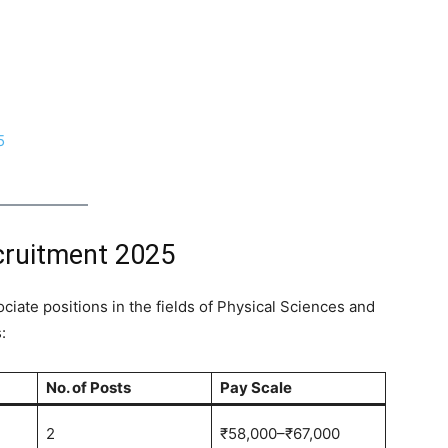
5
cruitment 2025
ciate positions in the fields of Physical Sciences and
:
No. of Posts
Pay Scale
2
₹58,000–₹67,000