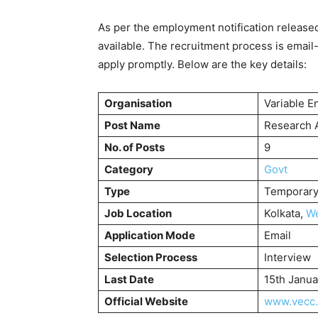
As per the employment notification release
available. The recruitment process is email
apply promptly. Below are the key details:
Organisation
Variable E
Post Name
Research A
No. of Posts
9
Category
Govt
Type
Temporary 
Job Location
Kolkata,
We
Application Mode
Email
Selection Process
Interview
Last Date
15th Janu
Official Website
www.vecc.