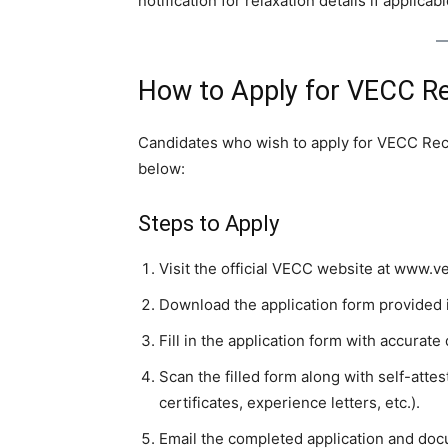
notification for relaxation details if applicabl
How to Apply for VECC R
Candidates who wish to apply for VECC Rec
below:
Steps to Apply
Visit the official VECC website at www.ve
Download the application form provided i
Fill in the application form with accurate 
Scan the filled form along with self-att
certificates, experience letters, etc.).
Email the completed application and do